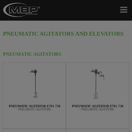
PNEUMATIC AGITATORS AND ELEVATORS
PNEUMATIC AGITATORS
PNEUMATIC AGITATOR E701 720
PNEUMATIC AGITATOR E701 730
- PNEUMATIC AGITATORS -
- PNEUMATIC AGITATORS -