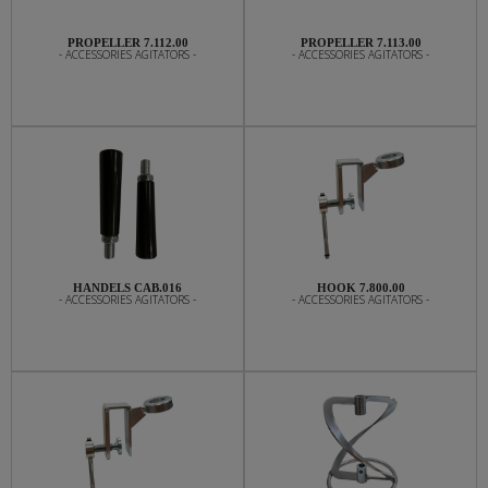
PROPELLER 7.112.00
PROPELLER 7.113.00
- ACCESSORIES AGITATORS -
- ACCESSORIES AGITATORS -
HANDELS CAB.016
HOOK 7.800.00
- ACCESSORIES AGITATORS -
- ACCESSORIES AGITATORS -