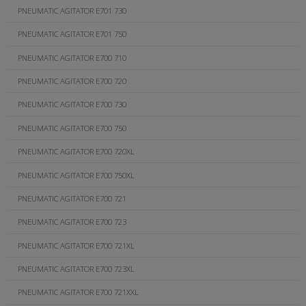
PNEUMATIC AGITATOR E701 730
PNEUMATIC AGITATOR E701 750
PNEUMATIC AGITATOR E700 710
PNEUMATIC AGITATOR E700 720
PNEUMATIC AGITATOR E700 730
PNEUMATIC AGITATOR E700 750
PNEUMATIC AGITATOR E700 720XL
PNEUMATIC AGITATOR E700 750XL
PNEUMATIC AGITATOR E700 721
PNEUMATIC AGITATOR E700 723
PNEUMATIC AGITATOR E700 721XL
PNEUMATIC AGITATOR E700 723XL
PNEUMATIC AGITATOR E700 721XXL