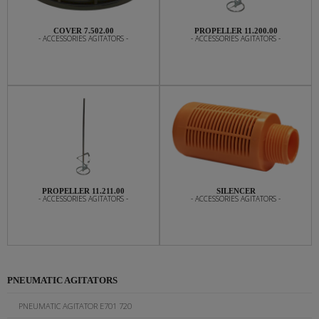
COVER 7.502.00
PROPELLER 11.200.00
- ACCESSORIES AGITATORS -
- ACCESSORIES AGITATORS -
PROPELLER 11.211.00
SILENCER
- ACCESSORIES AGITATORS -
- ACCESSORIES AGITATORS -
PNEUMATIC AGITATORS
PNEUMATIC AGITATOR E701 720