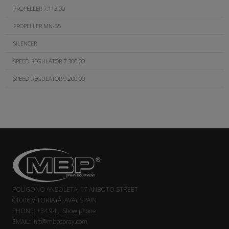
PROPELLER 7.113.00
PROPELLER MN-65
SILENCER
SPEED REGULATOR 7.300.00
SPEED REGULATOR 9.200.00
POLÍGONO ANSOLETA, 17 ANBOTO STREET
01006 VITORIA (ÁLAVA). SPAIN
PHONE:
+34 94...
Show phone
EMAIL:
info@mbpspray.com