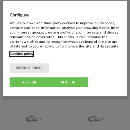
Configure
We use our own and third-party cookies to improve our services,
PNEUMATIC AGITATOR ACCESSORIES
compile statistical information, analyse your browsing habits, infer
your interest groups, create a profile of your interests and display
relevant ads on other sites. This allows us to customise the
content we offer and to recognise which sections of the site are
of interest to you, enabling us to improve the site and its security.
Cookies policy
CONFIGURE COOKIES
SPEED REGULATOR 7.300.00
SPEED REGULATOR 9.200.00
- ACCESSORIES AGITATORS -
- ACCESSORIES AGITATORS -
ACCEPT ALL
REJECT ALL