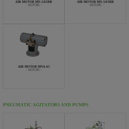
AIR MOTOR MN-2/65RR
AIR MOTOR MN-3/65RR
- MOTORS -
- MOTORS -
AIR MOTOR MNA-65
- MOTORS -
PNEUMATIC AGITATORS AND PUMPS