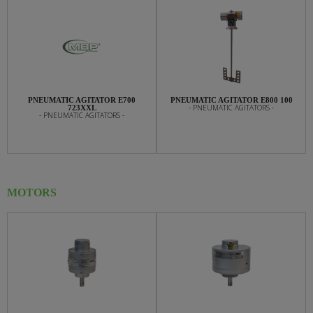
PNEUMATIC AGITATOR E700
PNEUMATIC AGITATOR E800 100
- PNEUMATIC AGITATORS -
723XXL
- PNEUMATIC AGITATORS -
MOTORS