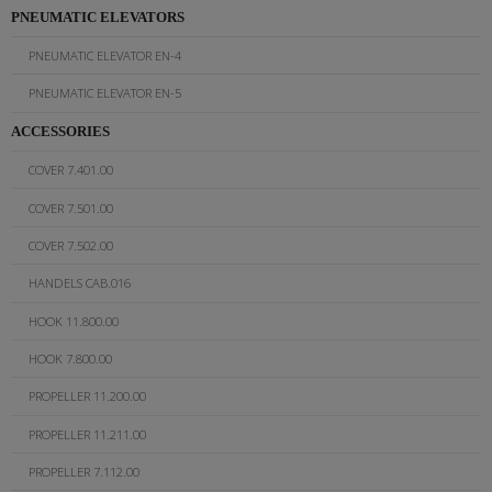
PNEUMATIC ELEVATORS
PNEUMATIC ELEVATOR EN-4
PNEUMATIC ELEVATOR EN-5
ACCESSORIES
COVER 7.401.00
COVER 7.501.00
COVER 7.502.00
HANDELS CAB.016
HOOK 11.800.00
HOOK 7.800.00
PROPELLER 11.200.00
PROPELLER 11.211.00
PROPELLER 7.112.00