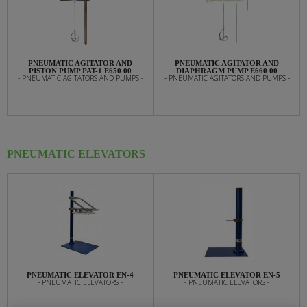
PNEUMATIC AGITATOR AND
PNEUMATIC AGITATOR AND
PISTON PUMP PAT-1 E650 00
DIAPHRAGM PUMP E660 00
- PNEUMATIC AGITATORS AND PUMPS -
- PNEUMATIC AGITATORS AND PUMPS -
PNEUMATIC ELEVATORS
PNEUMATIC ELEVATOR EN-4
PNEUMATIC ELEVATOR EN-5
- PNEUMATIC ELEVATORS -
- PNEUMATIC ELEVATORS -