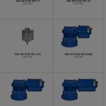
AIR MOTOR MN-37
AIR MOTOR MN-65
- MOTORS -
- MOTORS -
AIR MOTOR MN-2/65
AIR MOTOR MN-65RR
- MOTORS -
- MOTORS -