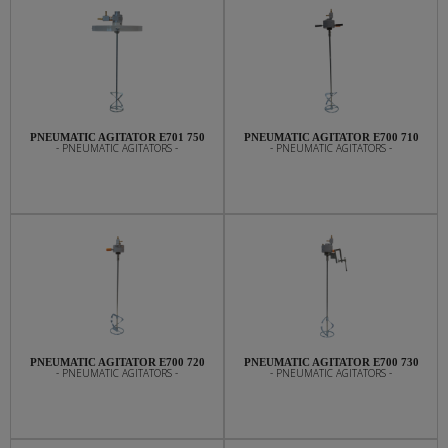
PNEUMATIC AGITATOR E701 750
PNEUMATIC AGITATOR E700 710
- PNEUMATIC AGITATORS -
- PNEUMATIC AGITATORS -
PNEUMATIC AGITATOR E700 720
PNEUMATIC AGITATOR E700 730
- PNEUMATIC AGITATORS -
- PNEUMATIC AGITATORS -