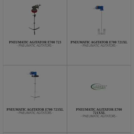
PNEUMATIC AGITATOR E700 723
PNEUMATIC AGITATOR E700 721XL
- PNEUMATIC AGITATORS -
- PNEUMATIC AGITATORS -
PNEUMATIC AGITATOR E700 723XL
PNEUMATIC AGITATOR E700
- PNEUMATIC AGITATORS -
721XXL
- PNEUMATIC AGITATORS -