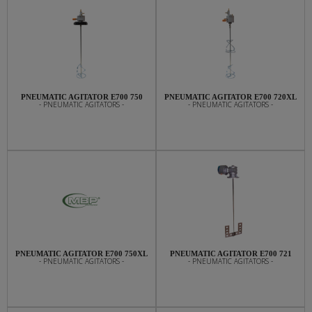
PNEUMATIC AGITATOR E700 750
PNEUMATIC AGITATOR E700 720XL
- PNEUMATIC AGITATORS -
- PNEUMATIC AGITATORS -
PNEUMATIC AGITATOR E700 750XL
PNEUMATIC AGITATOR E700 721
- PNEUMATIC AGITATORS -
- PNEUMATIC AGITATORS -