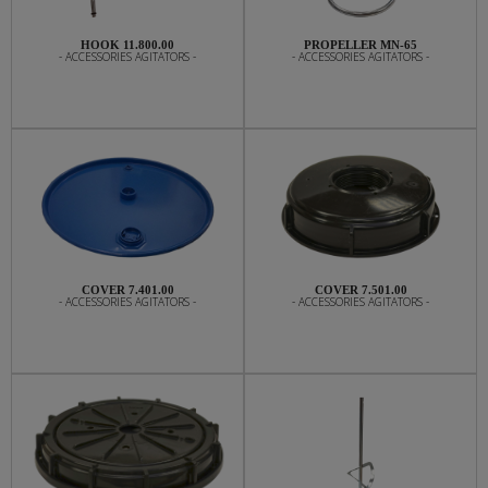
HOOK 11.800.00
PROPELLER MN-65
- ACCESSORIES AGITATORS -
- ACCESSORIES AGITATORS -
COVER 7.401.00
COVER 7.501.00
- ACCESSORIES AGITATORS -
- ACCESSORIES AGITATORS -