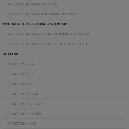
PNEUMATIC AGITATOR E700 723XXL
PNEUMATIC AGITATOR, ALTERNATING E800 100
PNEUMATIC AGITATORS AND PUMPS
PNEUMATIC AGITATOR AND PISTON PUMP PAT-1 E650 00
PNEUMATIC AGITATOR AND DIAPHRAGM PUMP E660 00
MOTORS
AIR MOTOR MN-37
AIR MOTOR MN-65
AIR MOTOR MN-2/65
AIR MOTOR MN-65RR
AIR MOTOR MN-2/65RR
AIR MOTOR MN-3/65RR
AIR MOTOR MNA-65