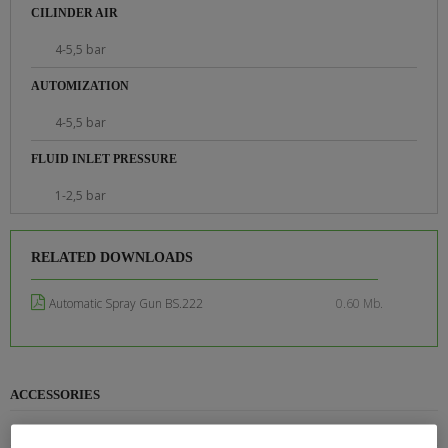
CILINDER AIR
4-5,5 bar
AUTOMIZATION
4-5,5 bar
FLUID INLET PRESSURE
1-2,5 bar
RELATED DOWNLOADS
Automatic Spray Gun BS.222
0.60 Mb.
ACCESSORIES
PAINT HEATER CP 750EX