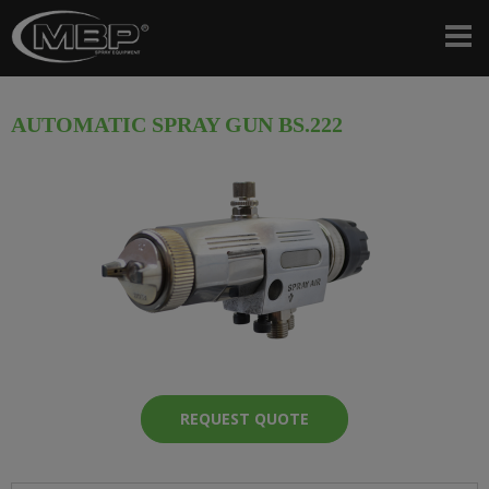
AUTOMATIC SPRAY GUN BS.222
REQUEST QUOTE