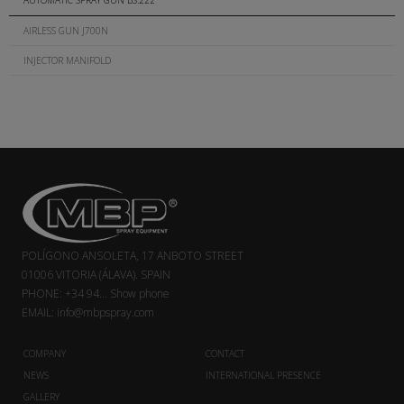
AUTOMATIC SPRAY GUN BS.222
AIRLESS GUN J700N
INJECTOR MANIFOLD
POLÍGONO ANSOLETA, 17 ANBOTO STREET
01006 VITORIA (ÁLAVA). SPAIN
PHONE:
+34 94...
Show phone
EMAIL:
info@mbpspray.com
COMPANY
CONTACT
NEWS
INTERNATIONAL PRESENCE
GALLERY