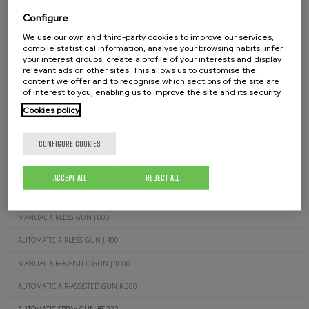
PRESSURE REGULATOR DT-250
Configure
FLUID REGULATOR 601
We use our own and third-party cookies to improve our services,
compile statistical information, analyse your browsing habits, infer
CLEANING NEEDLES J.280.00
your interest groups, create a profile of your interests and display
relevant ads on other sites. This allows us to customise the
SUCTION FILTERS D.132.00
content we offer and to recognise which sections of the site are
of interest to you, enabling us to improve the site and its security.
SUCTION FILTERS D.511.00
Cookies policy
AIRLESS GUN FILTERS J.260.XX
CONFIGURE COOKIES
AIR-ASSISTED GUN FILTERS J.300.XXX
GUN FOR GLUE (CORDS) J.200C
ACCEPT ALL
REJECT ALL
MANUAL AIRLESS GUN J.200
MANUAL AIRLESS GUN J.600
AUTOMATIC AIRLESS GUN J.400
MANUAL AIR-ASSISTED GUN J.1000
AUTOMATIC AIR-ASSISTED GUN K.300