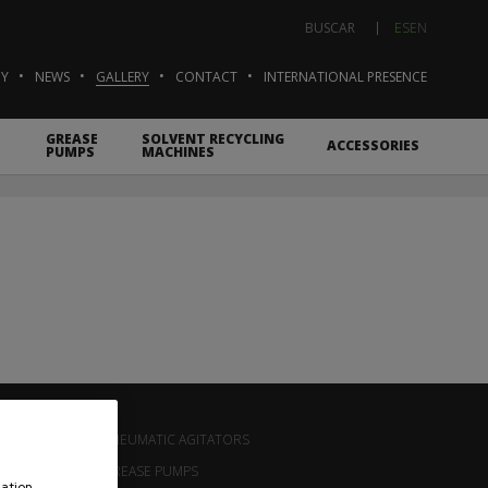
ES
EN
BUSCAR
Y
NEWS
GALLERY
CONTACT
INTERNATIONAL PRESENCE
GREASE
SOLVENT RECYCLING
ACCESSORIES
PUMPS
MACHINES
T
PNEUMATIC AGITATORS
GREASE PUMPS
ation,