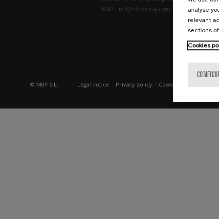
EMAIL:
info@mbpspray.com
analyse you
relevant ad
sections of
Cookies po
CONFIGU
© MBP S.L.
Legal notice
·
Privacy policy
·
Cookies policy
·