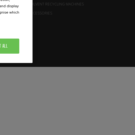
SOLVENT RECYCLING MACHINES
 and display
ognise which
ACCESSORIES
.
T ALL