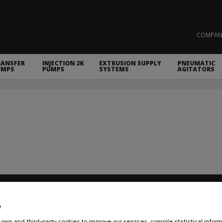
COMPAN
RANSFER
INJECTION 2K
EXTRUSION SUPPLY
PNEUMATIC
UMPS
PUMPS
SYSTEMS
AGITATORS
COMPANY
VARNISHING & PAINTING EQUIPMEN
e
NEWS
TWO COMPONENTS MIXING UNITS
own and third-party cookies to improve our services, compile statistical inform