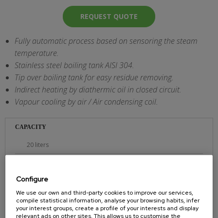
REQUEST QUOTE
Fully automatic process based on sensoring the steam
temperature.
Stainless steel boiling tank AISI 304.
Tip over boiling tank for easy residue removing.
Indirect heating by diathermic oil in closed circuit.
Vapour cooling by air / Air condensing coil.
CAPACITY
20 liters
POWER
Configure
220 V/2,0 Kw.
We use our own and third-party cookies to improve our services,
DIMENSION
compile statistical information, analyse your browsing habits, infer
your interest groups, create a profile of your interests and display
60x45x100 cms.
relevant ads on other sites. This allows us to customise the