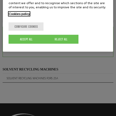
content we offer and to recognise which sections of the site are
of interest to you, enabling us to improve the site and its security.
WEIGHT
Cookies policy
48 kg.
CONFIGURE COOKIES
RELATED DOWNLOADS
ACCEPT ALL
REJECT ALL
Solvent Recycling Machines FORS 25A
0.95 Mb.
SOLVENT RECYCLING MACHINES
SOLVENT RECYCLING MACHINES FORS 25A