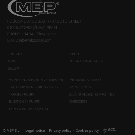
POLÍGONO ANSOLETA, 17 ANBOTO STREET
01006 VITORIA (ÁLAVA). SPAIN
PHONE:
+34 94...
Show phone
EMAIL:
info@mbpspray.com
COMPANY
CONTACT
NEWS
INTERNATIONAL PRESENCE
GALLERY
VARNISHING & PAINTING EQUIPMENT
PNEUMATIC AGITATORS
TWO COMPONENTS MIXING UNITS
GREASE PUMPS
TRANSFER PUMPS
SOLVENT RECYCLING MACHINES
INJECTION 2K PUMPS
ACCESSORIES
EXTRUSION SUPPLY SYSTEMS
© MBP S.L.
Legal notice
·
Privacy policy
·
Cookies policy
·