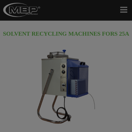
SOLVENT RECYCLING MACHINES FORS 25A