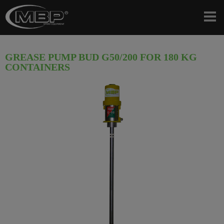
GREASE PUMP BUD G50/200 FOR 180 KG
CONTAINERS