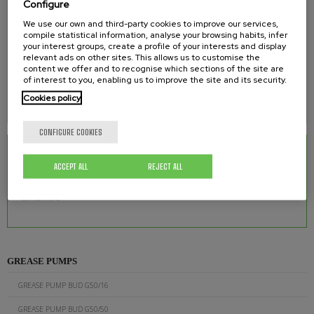
Configure
1/4''
We use our own and third-party cookies to improve our services,
MAXIMUM WORKING PRESSURE
compile statistical information, analyse your browsing habits, infer
your interest groups, create a profile of your interests and display
relevant ads on other sites. This allows us to customise the
550 bar
content we offer and to recognise which sections of the site are
of interest to you, enabling us to improve the site and its security.
WEIGHT
Cookies policy
11 kg
CONFIGURE COOKIES
RELATED DOWNLOADS
ACCEPT ALL
REJECT ALL
Grease Pump BUD G50/200 for 180 kg
0.32 Mb.
containers
GREASE PUMPS
GREASE PUMP BUD G50/16
GREASE PUMP BUD G50/50