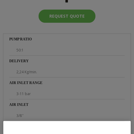
REQUEST QUOTE
PUMP RATIO
50:1
DELIVERY
2,24 Kg/min.
AIR INLET RANGE
3-11 bar
AIR INLET
3/8''
PRODUCT OUTLET