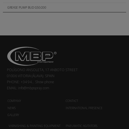
GREASE PUMP BUD G50/200
POLÍGONO ANSOLETA, 17 ANBOTO STREET
01006 VITORIA (ÁLAVA). SPAIN
PHONE:
+34 94...
Show phone
EMAIL:
info@mbpspray.com
COMPANY
CONTACT
NEWS
INTERNATIONAL PRESENCE
GALLERY
VARNISHING & PAINTING EQUIPMENT
PNEUMATIC AGITATORS