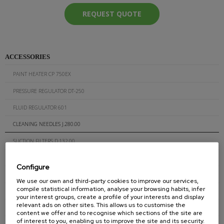
REQUEST QUOTE
ACCESSORIES
PAINT HEATER CP 750EX
PRESSURE REGULATOR DT-250
FLUID REGULATOR 601
CLEANING NEEDLES J.280.00
SUCTION FILTERS D.132.00
SUCTION FILTERS D.511.00
Configure
AIRLESS GUN FILTERS J.260.XX
We use our own and third-party cookies to improve our services,
compile statistical information, analyse your browsing habits, infer
AIR-ASSISTED GUN FILTERS J.300.XXX
your interest groups, create a profile of your interests and display
relevant ads on other sites. This allows us to customise the
GUN FOR GLUE (CORDS) J.200C
content we offer and to recognise which sections of the site are
of interest to you, enabling us to improve the site and its security.