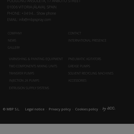
POLÍGONO ANSOLETA, 17 ANBOTO STREET
01006 VITORIA (ÁLAVA). SPAIN
PHONE:
+34 94...
Show phone
EMAIL:
info@mbpspray.com
COMPANY
CONTACT
NEWS
INTERNATIONAL PRESENCE
GALLERY
VARNISHING & PAINTING EQUIPMENT
PNEUMATIC AGITATORS
TWO COMPONENTS MIXING UNITS
GREASE PUMPS
TRANSFER PUMPS
SOLVENT RECYCLING MACHINES
INJECTION 2K PUMPS
ACCESSORIES
EXTRUSION SUPPLY SYSTEMS
© MBP S.L.
Legal notice
·
Privacy policy
·
Cookies policy
·