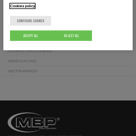
MANUAL AIRLESS GUN J.200
Cookies policy
MANUAL AIRLESS GUN J.600
CONFIGURE COOKIES
AUTOMATIC AIRLESS GUN J.400
MANUAL AIR-ASSISTED GUN J.1000
ACCEPT ALL
REJECT ALL
AUTOMATIC AIR-ASSISTED GUN K.300
AUTOMATIC SPRAY GUN BS.222
AIRLESS GUN J700N
INJECTOR MANIFOLD