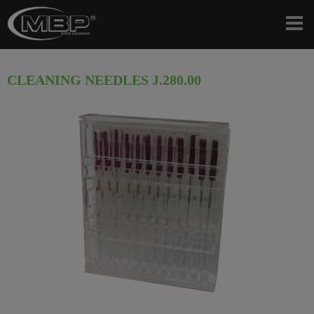
CLEANING NEEDLES J.280.00