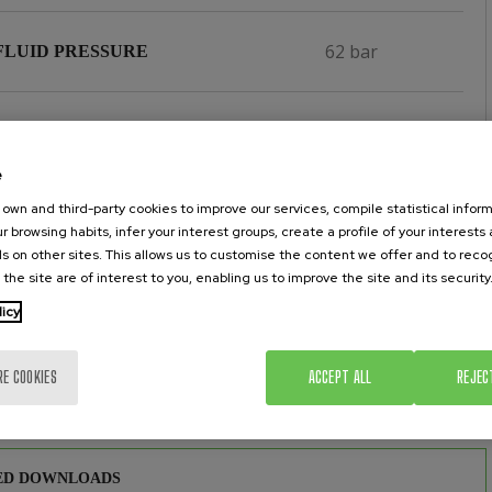
62 bar
FLUID PRESSURE
3/8''
NLET
e
3/4''
own and third-party cookies to improve our services, compile statistical inform
 OUTLET
r browsing habits, infer your interest groups, create a profile of your interests
s on other sites. This allows us to customise the content we offer and to rec
 the site are of interest to you, enabling us to improve the site and its security
Yes
CHROME PISTON & CYLINDER
licy
 SEATS MADE OF TUNGSTEN
Yes
RE COOKIES
ACCEPT ALL
REJEC
IDE
ED DOWNLOADS