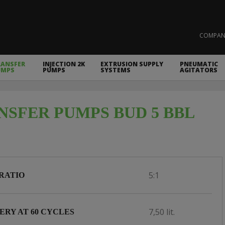
COMPAN
RANSFER
INJECTION 2K
EXTRUSION SUPPLY
PNEUMATIC
UMPS
PUMPS
SYSTEMS
AGITATORS
NSFER PUMPS BUD 5 BBL
5:1
RATIO
7,50 lit.
ERY AT 60 CYCLES