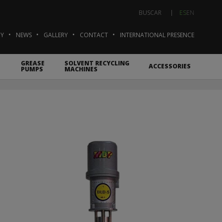
ES
EN
BUSCAR
Y
NEWS
GALLERY
CONTACT
INTERNATIONAL PRESENCE
GREASE
SOLVENT RECYCLING
ACCESSORIES
PUMPS
MACHINES