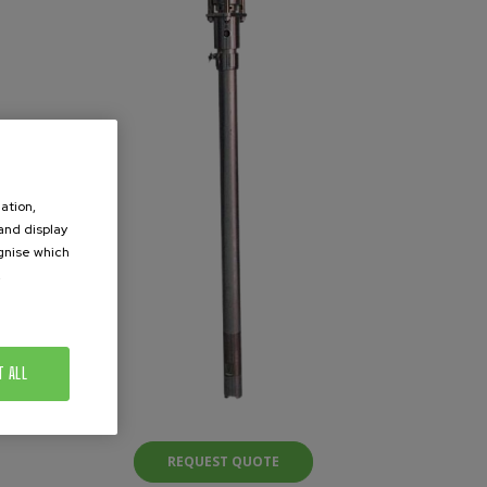
ation,
 and display
ognise which
.
T ALL
REQUEST QUOTE