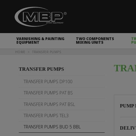
MBP Spray Equipment
VARNISHING & PAINTING
TWO COMPONENTS
T
EQUIPMENT
MIXING UNITS
P
You are here
HOME
TRANSFER PUMPS
TRA
TRANSFER PUMPS
TRANSFER PUMPS DP100
TRANSFER PUMPS PAT BS
TRANSFER PUMPS PAT BSL
PUMP 
TRANSFER PUMPS TEL3
TRANSFER PUMPS BUD 5 BBL
DELIV