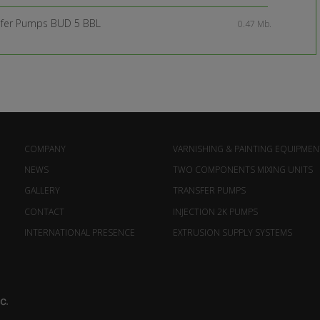
sfer Pumps BUD 5 BBL
0.47 Mb.
COMPANY
VARNISHING & PAINTING EQUIPMEN
NEWS
TWO COMPONENTS MIXING UNITS
GALLERY
TRANSFER PUMPS
CONTACT
INJECTION 2K PUMPS
INTERNATIONAL PRESENCE
EXTRUSION SUPPLY SYSTEMS