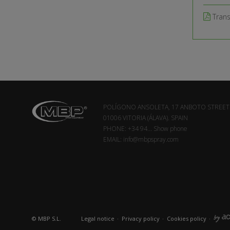
Tran
POLÍGONO ANSOLETA, 17 ANBOTO STREET
01006 VITORIA (ÁLAVA). SPAIN
PHONE:
+34 94...
Show phone
EMAIL:
info@mbpspray.com
© MBP S.L.
Legal notice
·
Privacy policy
·
Cookies policy
·