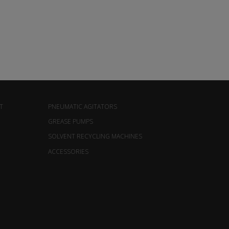
T
PNEUMATIC AGITATORS
GREASE PUMPS
SOLVENT RECYCLING MACHINES
ACCESSORIES