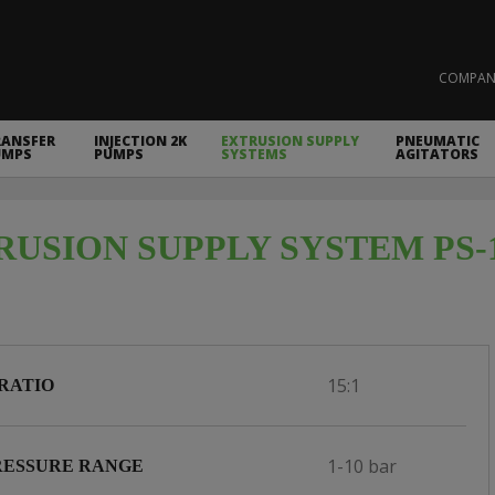
COMPAN
RANSFER
INJECTION 2K
EXTRUSION SUPPLY
PNEUMATIC
UMPS
PUMPS
SYSTEMS
AGITATORS
RUSION SUPPLY SYSTEM PS-
15:1
RATIO
1-10 bar
RESSURE RANGE