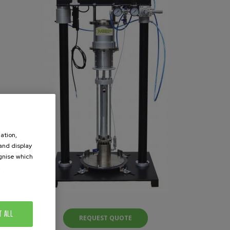
ation,
 and display
ognise which
.
T ALL
REQUEST QUOTE