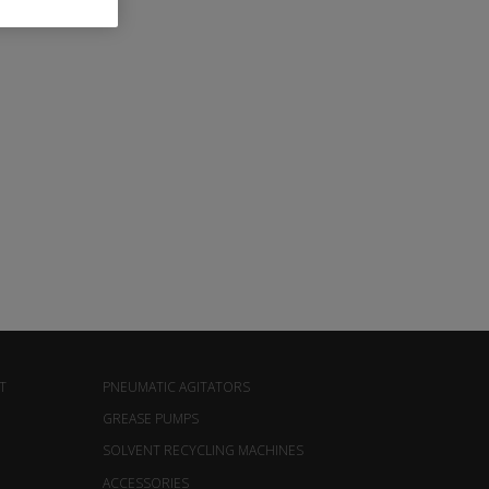
T
PNEUMATIC AGITATORS
GREASE PUMPS
SOLVENT RECYCLING MACHINES
ACCESSORIES