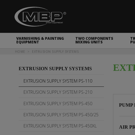
MBP Spray Equipment
VARNISHING & PAINTING
TWO COMPONENTS
T
EQUIPMENT
MIXING UNITS
P
You are here
HOME
EXTRUSION SUPPLY SYSTEMS
EXT
EXTRUSION SUPPLY SYSTEMS
EXTRUSION SUPPLY SYSTEM PS-110
EXTRUSION SUPPLY SYSTEM PS-210
EXTRUSION SUPPLY SYSTEM PS-450
PUMP 
EXTRUSION SUPPLY SYSTEM PS-450/25
EXTRUSION SUPPLY SYSTEM PS-450XL
AIR P