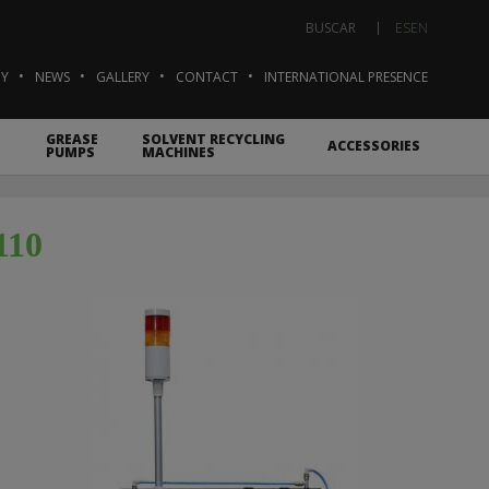
ES
EN
BUSCAR
Y
NEWS
GALLERY
CONTACT
INTERNATIONAL PRESENCE
GREASE
SOLVENT RECYCLING
ACCESSORIES
PUMPS
MACHINES
110