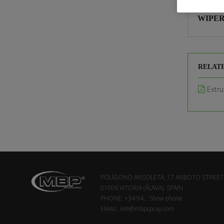
WIPER
RELAT
Extru
POLÍGONO ANSOLETA, 17 ANBOTO STREET
01006 VITORIA (ÁLAVA). SPAIN
PHONE:
+34 94...
Show phone
EMAIL:
info@mbpspray.com