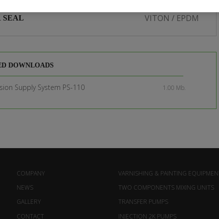
VITON / EPDM
 SEAL
ED DOWNLOADS
sion Supply System PS-110
1.00 Mb.
COMPANY
VARNISHING & PAINTING EQUIPMEN
NEWS
TWO COMPONENTS MIXING UNITS
GALLERY
TRANSFER PUMPS
CONTACT
INJECTION 2K PUMPS