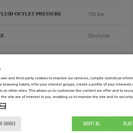
150 bar
FLUID OUTLET PRESSURE
35cc/cycle
KE
1/4''
NLET
e
1/2''
own and third-party cookies to improve our services, compile statistical inform
 OUTLET
r browsing habits, infer your interest groups, create a profile of your interests
s on other sites. This allows us to customise the content we offer and to rec
 the site are of interest to you, enabling us to improve the site and its security
60 kgs.
HT
licy
PTFE,
NGS
RE COOKIES
ACCEPT ALL
REJEC
POLIETHILENE